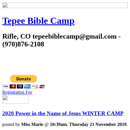
Tepee Bible Camp
Rifle, CO tepeebiblecamp@gmail.com -
(970)876-2108
Registration Fee
2020 Power in the Name of Jesus WINTER CAMP
posted by
Miss Marie
@
10:39am
,
Thursday 21 November 2019
.