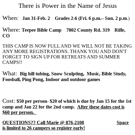
There is Power in the Name of Jesus
When:
Ja
n 31-Feb. 2 Grades 2-6
(Fri. 6 p.m.– Sun. 2 p.m
.)
Where:
Teepee Bible Camp 7802 County Rd. 319 Rifle,
CO
THIS CAMP IS NOW FULL AND WE WILL NOT BE TAKING
ANY MORE REGISTRATIONS. THANK YOU AND DON'T
FORGET TO SIGN UP FOR RETREATS AND SUMMER
CAMPS!!
What:
Big hill tubing, Snow Sculpting, Music, Bible Study,
Foosball, Ping Pong, Indoor and outdoor games
Cost:
$50 per person- $20 of which is due by Jan 15 for the 1st
camp and Jan 22 for the 2nd camp.
After these dates cost is
$60 per person.
QUESTIONS?? Call Marie @ 876-2108
Space
is limited to 26 campers so register early!