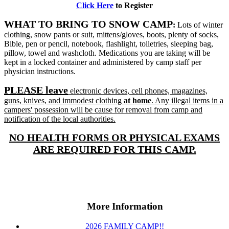
Click Here
to Register
WH
AT TO BRING TO SNOW CAMP
:
Lots of winter
clothing, snow pants or suit, mittens/gloves, boots, plenty of socks,
Bible, pen or pencil, notebook, flashlight, toiletries, sleeping bag,
pillow, towel and washcloth. Medications you are taking will be
kept in a locked container and administered by camp staff per
physician instructions.
PLEASE leave
electronic devices, cell phones, magazines,
guns, knives, and immodest clothing
at
home
. Any illegal items in a
campers' possession will be cause for removal from camp and
notification of the local authorities.
NO HEALTH FORMS OR PHYSICAL EXAMS
ARE REQUIRED FOR THIS CAMP.
More Information
2026 FAMILY CAMP!!