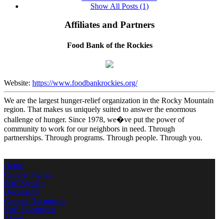
Show All Posts (1)
Affiliates and Partners
Food Bank of the Rockies
Website:
https://www.foodbankrockies.org/
We are the largest hunger-relief organization in the Rocky Mountain
region. That makes us uniquely suited to answer the enormous
challenge of hunger. Since 1978, we�ve put the power of
community to work for our neighbors in need. Through
partnerships. Through programs. Through people. Through you.
Home
Camper SignUp
Staff SignUp
Documents
Camper Documents
Staff Documents
About